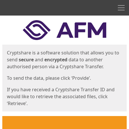
Men
Start
Start
Cryptshare is a software solution that allows you to
send
secure
and
encrypted
data to another
authorised person via a Cryptshare Transfer.
To send the data, please click ‘Provide’.
If you have received a Cryptshare Transfer ID and
would like to retrieve the associated files, click
‘Retrieve’.