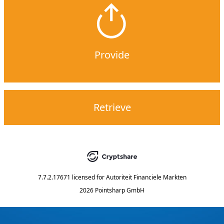
Provide
Retrieve
7.7.2.17671
licensed for
Autoriteit Financiele Markten
2026 Pointsharp GmbH