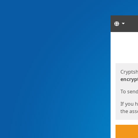
Langua
Start
Start
Cryptsh
encryp
To send 
If you 
the asso