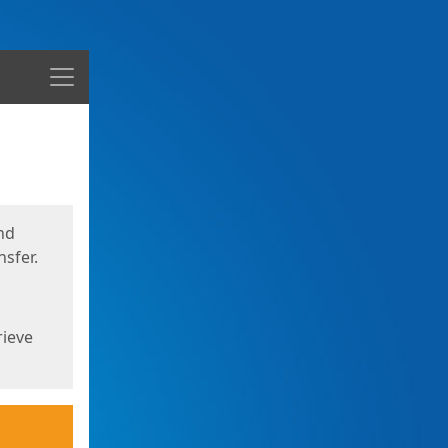
Menu
nd
sfer.
rieve