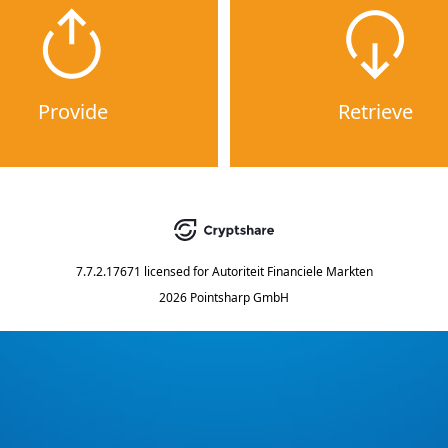
Provide
Retrieve
7.7.2.17671
licensed for
Autoriteit Financiele Markten
2026 Pointsharp GmbH