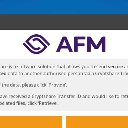
ges
are is a software solution that allows you to send
secure
a
ted
data to another authorised person via a Cryptshare Tran
the data, please click ‘Provide’.
have received a Cryptshare Transfer ID and would like to ret
ciated files, click ‘Retrieve’.