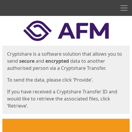
Men
Start
Start
Cryptshare is a software solution that allows you to
send
secure
and
encrypted
data to another
authorised person via a Cryptshare Transfer.
To send the data, please click ‘Provide’.
If you have received a Cryptshare Transfer ID and
would like to retrieve the associated files, click
‘Retrieve’.