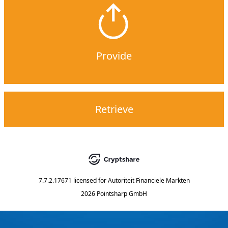
Provide
Retrieve
7.7.2.17671
licensed for
Autoriteit Financiele Markten
2026 Pointsharp GmbH