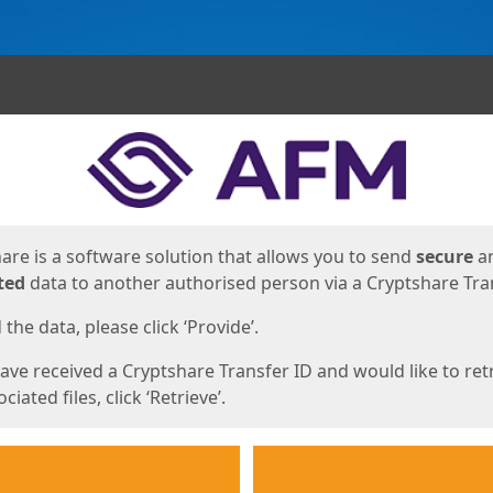
ges
are is a software solution that allows you to send
secure
a
ted
data to another authorised person via a Cryptshare Tran
the data, please click ‘Provide’.
have received a Cryptshare Transfer ID and would like to ret
ciated files, click ‘Retrieve’.