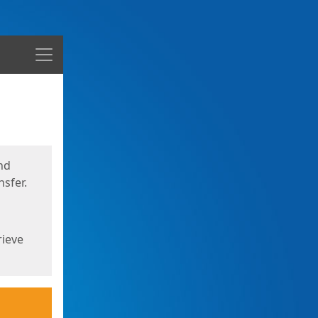
Menu
nd
sfer.
rieve