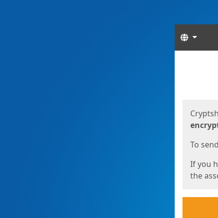
Langua
Start
Start
Cryptsh
encryp
To send 
If you 
the asso