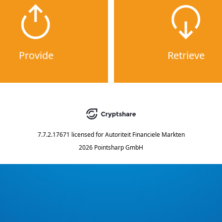
Provide
Retrieve
7.7.2.17671
licensed for
Autoriteit Financiele Markten
2026 Pointsharp GmbH