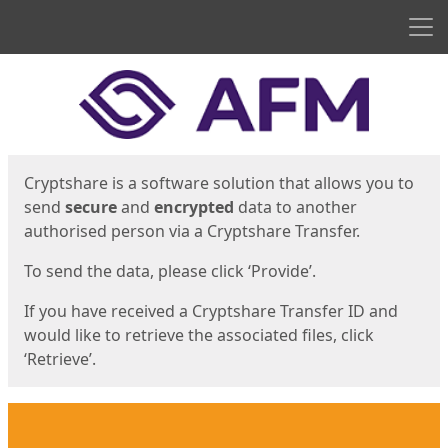
Men
Start
Start
Cryptshare is a software solution that allows you to
send
secure
and
encrypted
data to another
authorised person via a Cryptshare Transfer.
To send the data, please click ‘Provide’.
If you have received a Cryptshare Transfer ID and
would like to retrieve the associated files, click
‘Retrieve’.