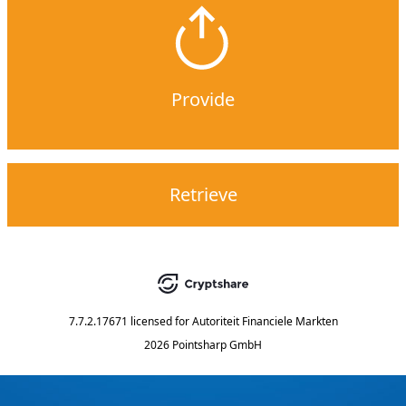
Provide
Retrieve
7.7.2.17671
licensed for
Autoriteit Financiele Markten
2026 Pointsharp GmbH