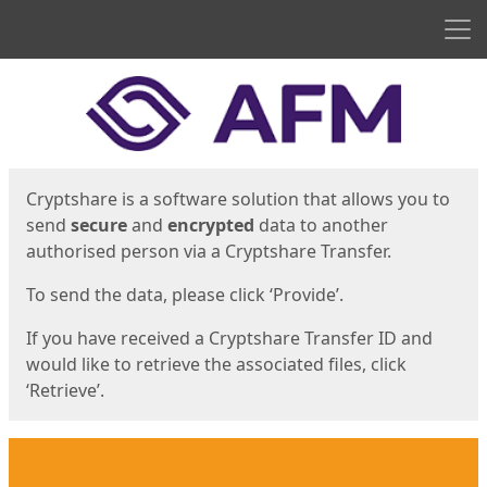
Men
Start
Start
Cryptshare is a software solution that allows you to
send
secure
and
encrypted
data to another
authorised person via a Cryptshare Transfer.
To send the data, please click ‘Provide’.
If you have received a Cryptshare Transfer ID and
would like to retrieve the associated files, click
‘Retrieve’.