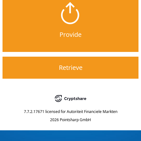
Provide
Retrieve
7.7.2.17671
licensed for
Autoriteit Financiele Markten
2026 Pointsharp GmbH