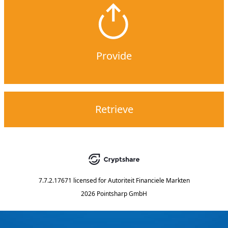
Provide
Retrieve
7.7.2.17671
licensed for
Autoriteit Financiele Markten
2026 Pointsharp GmbH