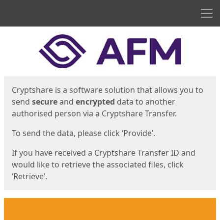
Men
Start
Start
Cryptshare is a software solution that allows you to
send
secure
and
encrypted
data to another
authorised person via a Cryptshare Transfer.
To send the data, please click ‘Provide’.
If you have received a Cryptshare Transfer ID and
would like to retrieve the associated files, click
‘Retrieve’.