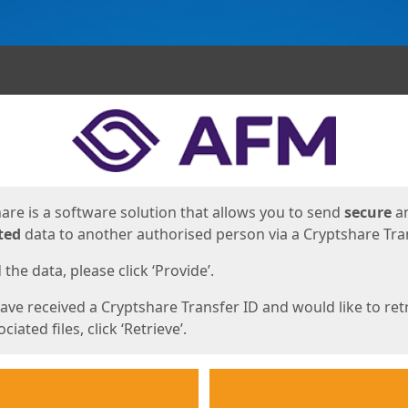
ges
are is a software solution that allows you to send
secure
a
ted
data to another authorised person via a Cryptshare Tran
the data, please click ‘Provide’.
have received a Cryptshare Transfer ID and would like to ret
ciated files, click ‘Retrieve’.