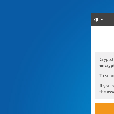
Langua
Start
Start
Cryptsh
encryp
To send 
If you 
the asso