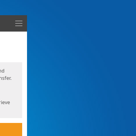
Menu
nd
sfer.
rieve