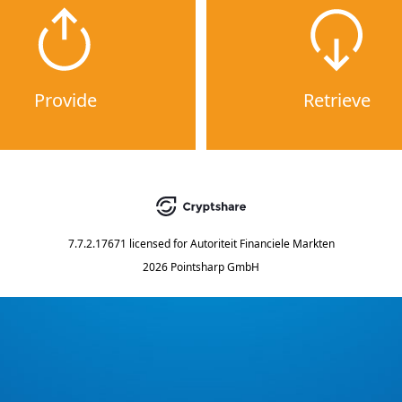
Provide
Retrieve
7.7.2.17671
licensed for
Autoriteit Financiele Markten
2026 Pointsharp GmbH