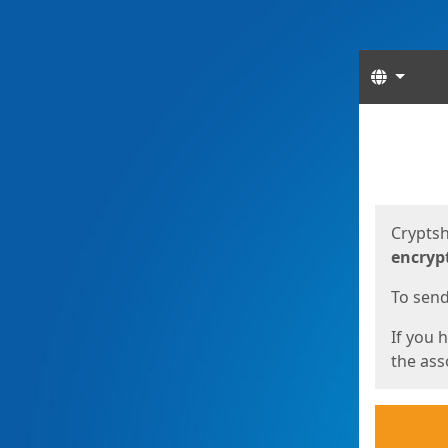
Langua
Start
Start
Cryptsh
encryp
To send 
If you 
the asso