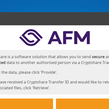
ges
are is a software solution that allows you to send
secure
a
ted
data to another authorised person via a Cryptshare Tran
the data, please click ‘Provide’.
have received a Cryptshare Transfer ID and would like to ret
ciated files, click ‘Retrieve’.