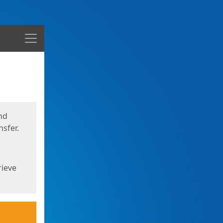
Menu
nd
sfer.
rieve