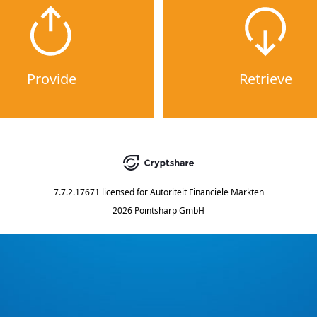
Provide
Retrieve
7.7.2.17671
licensed for
Autoriteit Financiele Markten
2026 Pointsharp GmbH