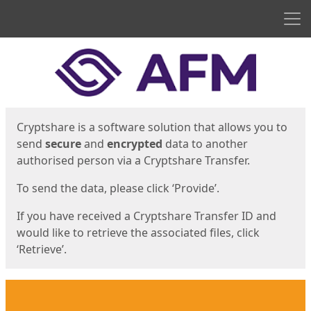
Men
Start
Start
Cryptshare is a software solution that allows you to
send
secure
and
encrypted
data to another
authorised person via a Cryptshare Transfer.
To send the data, please click ‘Provide’.
If you have received a Cryptshare Transfer ID and
would like to retrieve the associated files, click
‘Retrieve’.