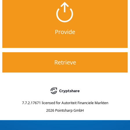
Provide
Retrieve
7.7.2.17671
licensed for
Autoriteit Financiele Markten
2026 Pointsharp GmbH