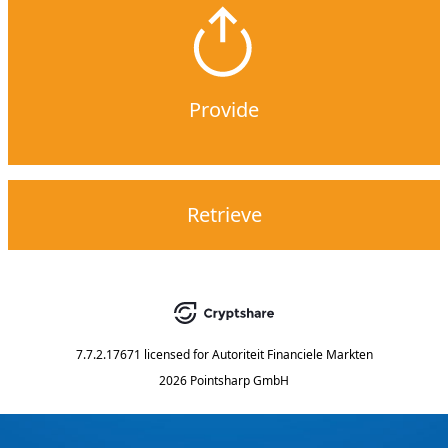
Provide
Retrieve
7.7.2.17671
licensed for
Autoriteit Financiele Markten
2026 Pointsharp GmbH