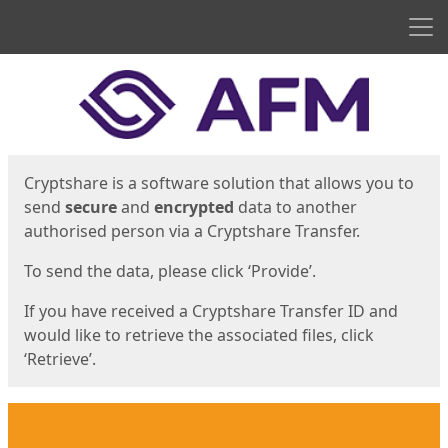
Men
Start
Start
Cryptshare is a software solution that allows you to
send
secure
and
encrypted
data to another
authorised person via a Cryptshare Transfer.
To send the data, please click ‘Provide’.
If you have received a Cryptshare Transfer ID and
would like to retrieve the associated files, click
‘Retrieve’.