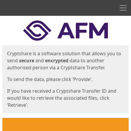
Men
Start
Start
Cryptshare is a software solution that allows you to
send
secure
and
encrypted
data to another
authorised person via a Cryptshare Transfer.
To send the data, please click ‘Provide’.
If you have received a Cryptshare Transfer ID and
would like to retrieve the associated files, click
‘Retrieve’.