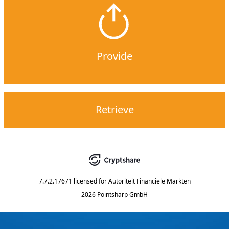
Provide
Retrieve
7.7.2.17671
licensed for
Autoriteit Financiele Markten
2026 Pointsharp GmbH