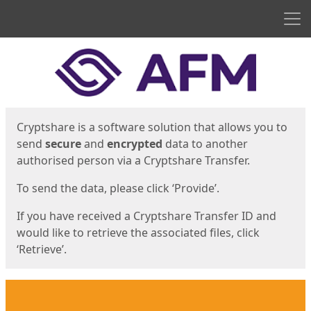
Men
Start
Start
Cryptshare is a software solution that allows you to
send
secure
and
encrypted
data to another
authorised person via a Cryptshare Transfer.
To send the data, please click ‘Provide’.
If you have received a Cryptshare Transfer ID and
would like to retrieve the associated files, click
‘Retrieve’.