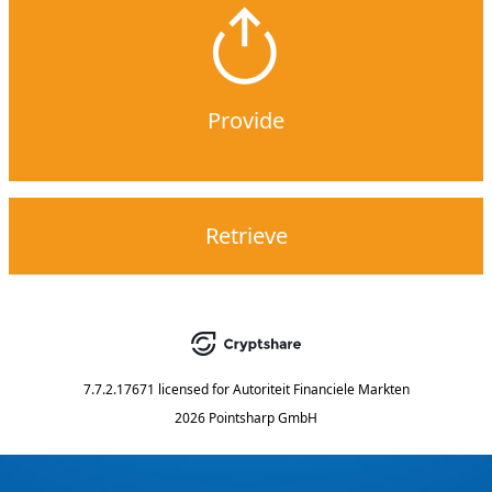
Provide
Retrieve
7.7.2.17671
licensed for
Autoriteit Financiele Markten
2026 Pointsharp GmbH