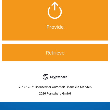
Provide
Retrieve
7.7.2.17671
licensed for
Autoriteit Financiele Markten
2026 Pointsharp GmbH