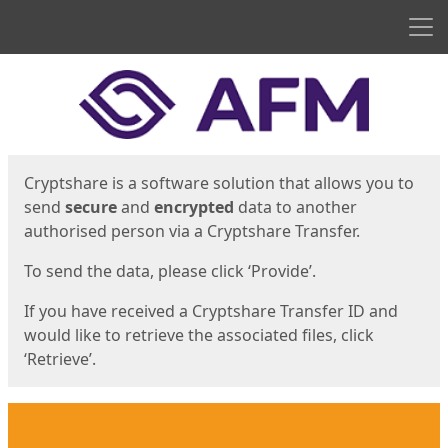
Men
Start
Start
Cryptshare is a software solution that allows you to
send
secure
and
encrypted
data to another
authorised person via a Cryptshare Transfer.
To send the data, please click ‘Provide’.
If you have received a Cryptshare Transfer ID and
would like to retrieve the associated files, click
‘Retrieve’.