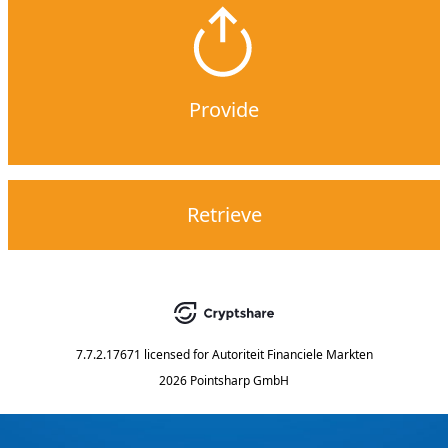
Provide
Retrieve
7.7.2.17671
licensed for
Autoriteit Financiele Markten
2026 Pointsharp GmbH