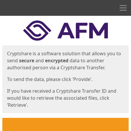
Men
Start
Start
Cryptshare is a software solution that allows you to
send
secure
and
encrypted
data to another
authorised person via a Cryptshare Transfer.
To send the data, please click ‘Provide’.
If you have received a Cryptshare Transfer ID and
would like to retrieve the associated files, click
‘Retrieve’.