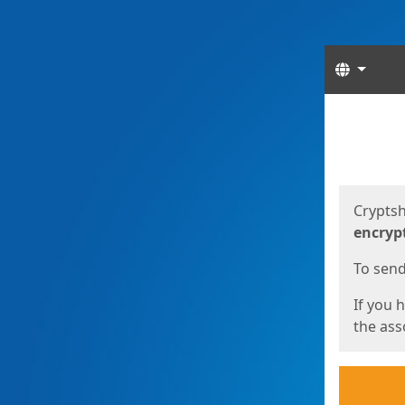
Langua
Start
Start
Cryptsh
encryp
To send 
If you 
the asso