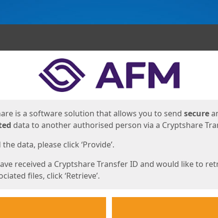
ges
are is a software solution that allows you to send
secure
a
ted
data to another authorised person via a Cryptshare Tran
the data, please click ‘Provide’.
have received a Cryptshare Transfer ID and would like to ret
ciated files, click ‘Retrieve’.