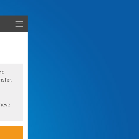
Menu
nd
sfer.
rieve