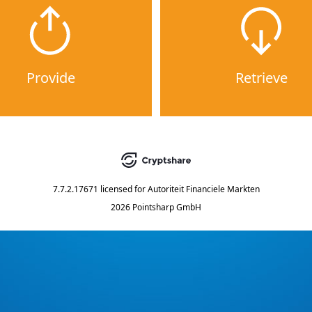
Provide
Retrieve
7.7.2.17671
licensed for
Autoriteit Financiele Markten
2026 Pointsharp GmbH