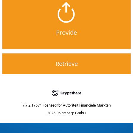
Provide
Retrieve
7.7.2.17671
licensed for
Autoriteit Financiele Markten
2026 Pointsharp GmbH