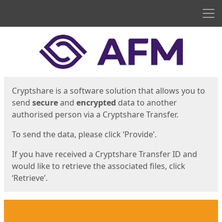
Men
Start
Start
Cryptshare is a software solution that allows you to
send
secure
and
encrypted
data to another
authorised person via a Cryptshare Transfer.
To send the data, please click ‘Provide’.
If you have received a Cryptshare Transfer ID and
would like to retrieve the associated files, click
‘Retrieve’.