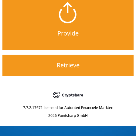
Provide
Retrieve
7.7.2.17671
licensed for
Autoriteit Financiele Markten
2026 Pointsharp GmbH