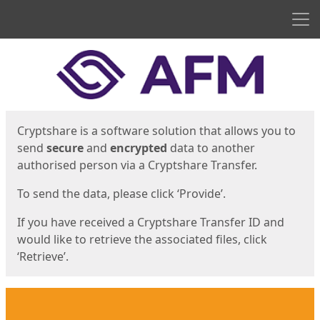
Men
Start
Start
Cryptshare is a software solution that allows you to
send
secure
and
encrypted
data to another
authorised person via a Cryptshare Transfer.
To send the data, please click ‘Provide’.
If you have received a Cryptshare Transfer ID and
would like to retrieve the associated files, click
‘Retrieve’.