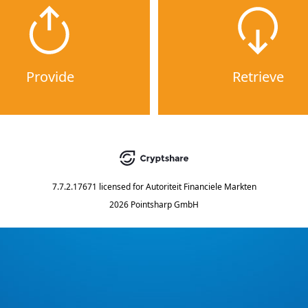
Provide
Retrieve
7.7.2.17671
licensed for
Autoriteit Financiele Markten
2026 Pointsharp GmbH