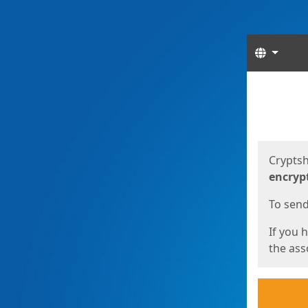
Langua
Start
Start
Cryptsh
encryp
To send 
If you 
the asso