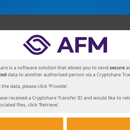
ges
are is a software solution that allows you to send
secure
a
ted
data to another authorised person via a Cryptshare Tran
the data, please click ‘Provide’.
have received a Cryptshare Transfer ID and would like to ret
ciated files, click ‘Retrieve’.