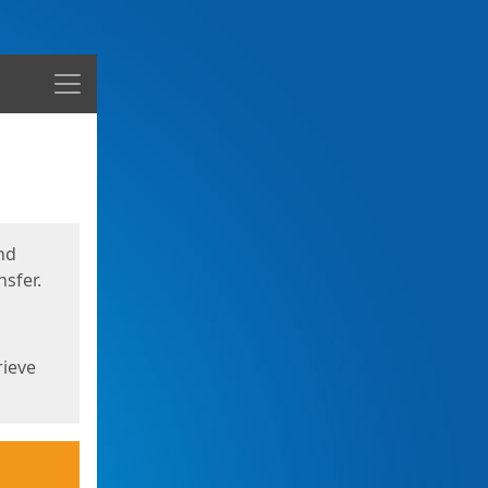
Menu
nd
sfer.
rieve