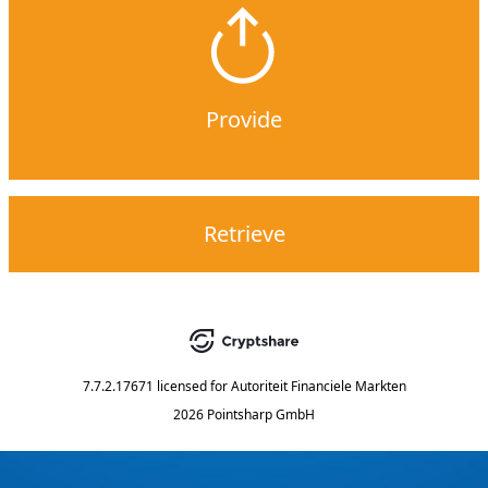
Provide
Retrieve
7.7.2.17671
licensed for
Autoriteit Financiele Markten
2026 Pointsharp GmbH