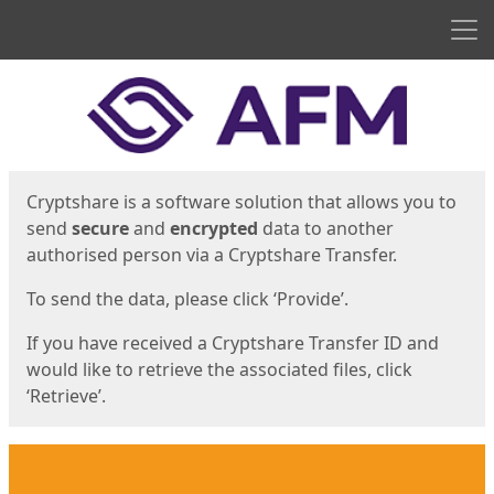
Men
Start
Start
Cryptshare is a software solution that allows you to
send
secure
and
encrypted
data to another
authorised person via a Cryptshare Transfer.
To send the data, please click ‘Provide’.
If you have received a Cryptshare Transfer ID and
would like to retrieve the associated files, click
‘Retrieve’.