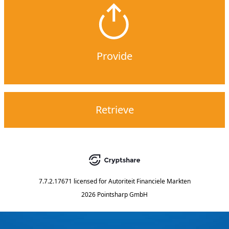
Provide
Retrieve
7.7.2.17671
licensed for
Autoriteit Financiele Markten
2026 Pointsharp GmbH