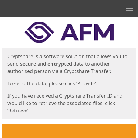
Men
Start
Start
Cryptshare is a software solution that allows you to
send
secure
and
encrypted
data to another
authorised person via a Cryptshare Transfer.
To send the data, please click ‘Provide’.
If you have received a Cryptshare Transfer ID and
would like to retrieve the associated files, click
‘Retrieve’.