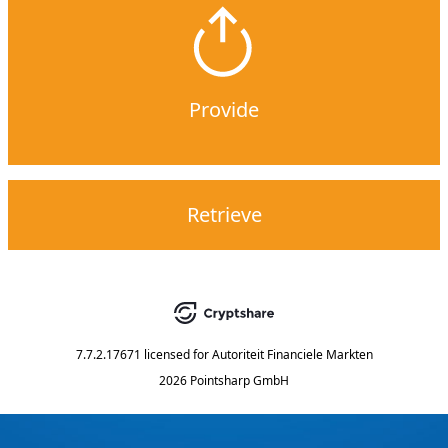
Provide
Retrieve
7.7.2.17671
licensed for
Autoriteit Financiele Markten
2026 Pointsharp GmbH