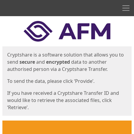
Men
Start
Start
Cryptshare is a software solution that allows you to
send
secure
and
encrypted
data to another
authorised person via a Cryptshare Transfer.
To send the data, please click ‘Provide’.
If you have received a Cryptshare Transfer ID and
would like to retrieve the associated files, click
‘Retrieve’.