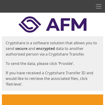
Men
Start
Start
Cryptshare is a software solution that allows you to
send
secure
and
encrypted
data to another
authorised person via a Cryptshare Transfer.
To send the data, please click ‘Provide’.
If you have received a Cryptshare Transfer ID and
would like to retrieve the associated files, click
‘Retrieve’.