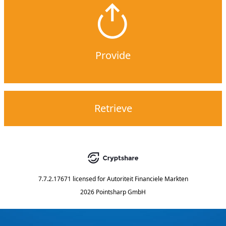
Provide
Retrieve
7.7.2.17671
licensed for
Autoriteit Financiele Markten
2026 Pointsharp GmbH