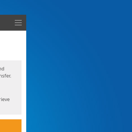
Menu
nd
sfer.
rieve