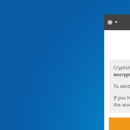
Langua
Start
Start
Cryptsh
encryp
To send 
If you 
the asso