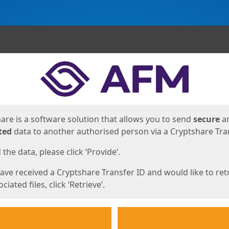
ges
are is a software solution that allows you to send
secure
a
ted
data to another authorised person via a Cryptshare Tran
the data, please click ‘Provide’.
have received a Cryptshare Transfer ID and would like to ret
ciated files, click ‘Retrieve’.