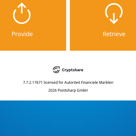
Provide
Retrieve
7.7.2.17671
licensed for
Autoriteit Financiele Markten
2026 Pointsharp GmbH