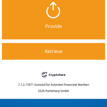
Provide
Retrieve
7.7.2.17671
licensed for
Autoriteit Financiele Markten
2026 Pointsharp GmbH