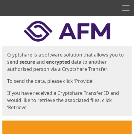
Men
Start
Start
Cryptshare is a software solution that allows you to
send
secure
and
encrypted
data to another
authorised person via a Cryptshare Transfer.
To send the data, please click ‘Provide’.
If you have received a Cryptshare Transfer ID and
would like to retrieve the associated files, click
‘Retrieve’.