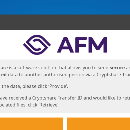
ges
are is a software solution that allows you to send
secure
a
ted
data to another authorised person via a Cryptshare Tran
the data, please click ‘Provide’.
have received a Cryptshare Transfer ID and would like to ret
ciated files, click ‘Retrieve’.