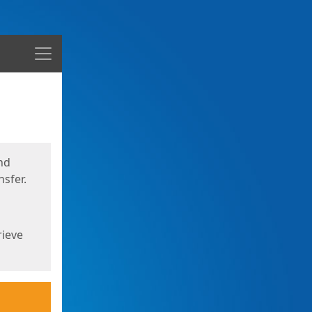
Menu
nd
sfer.
rieve