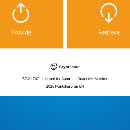
Provide
Retrieve
7.7.2.17671
licensed for
Autoriteit Financiele Markten
2026 Pointsharp GmbH