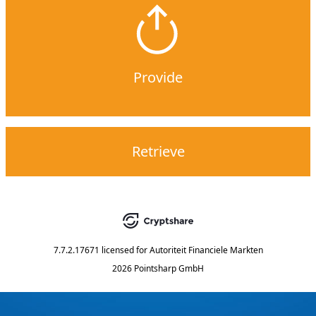
Provide
Retrieve
7.7.2.17671
licensed for
Autoriteit Financiele Markten
2026 Pointsharp GmbH