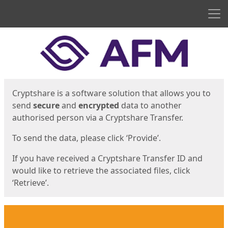
Men
Start
Start
Cryptshare is a software solution that allows you to
send
secure
and
encrypted
data to another
authorised person via a Cryptshare Transfer.
To send the data, please click ‘Provide’.
If you have received a Cryptshare Transfer ID and
would like to retrieve the associated files, click
‘Retrieve’.