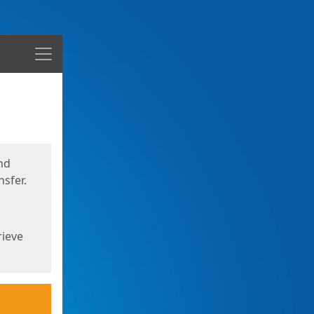
Menu
nd
sfer.
rieve