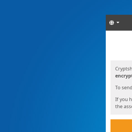
Langua
Start
Start
Cryptsh
encryp
To send 
If you 
the asso