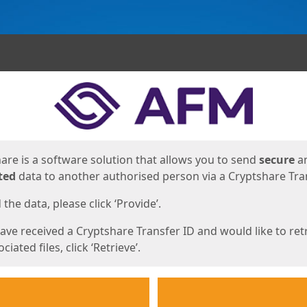
ges
are is a software solution that allows you to send
secure
a
ted
data to another authorised person via a Cryptshare Tran
the data, please click ‘Provide’.
have received a Cryptshare Transfer ID and would like to ret
ciated files, click ‘Retrieve’.