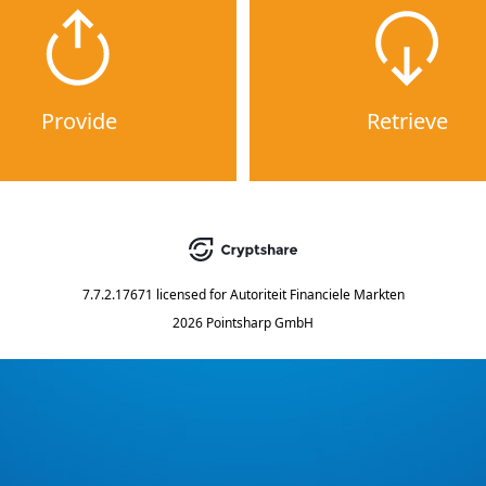
Provide
Retrieve
7.7.2.17671
licensed for
Autoriteit Financiele Markten
2026 Pointsharp GmbH