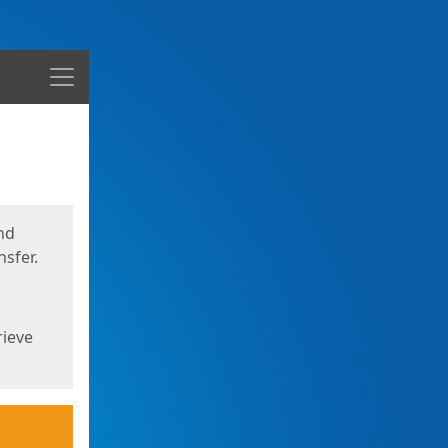
Menu
nd
sfer.
rieve