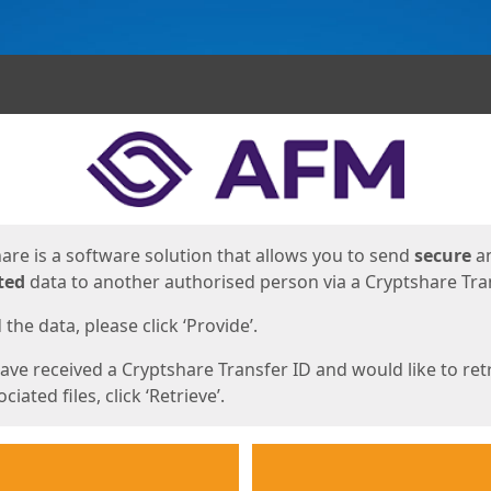
ges
are is a software solution that allows you to send
secure
a
ted
data to another authorised person via a Cryptshare Tran
the data, please click ‘Provide’.
have received a Cryptshare Transfer ID and would like to ret
ciated files, click ‘Retrieve’.