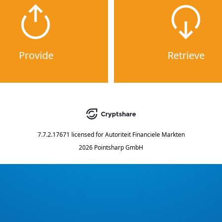
Provide
Retrieve
7.7.2.17671
licensed for
Autoriteit Financiele Markten
2026 Pointsharp GmbH