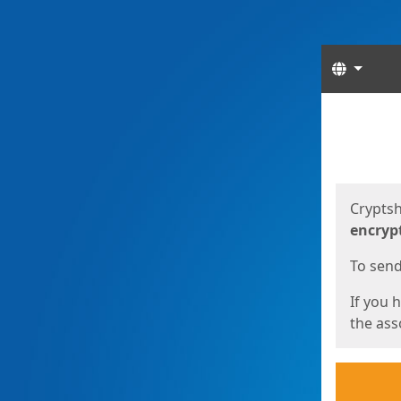
Langua
Start
Start
Cryptsh
encryp
To send 
If you 
the asso