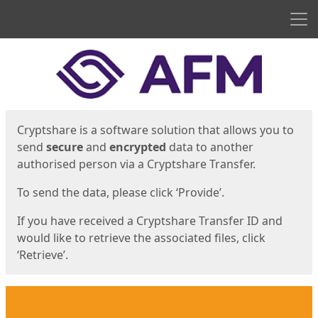
Men
Start
Start
Cryptshare is a software solution that allows you to
send
secure
and
encrypted
data to another
authorised person via a Cryptshare Transfer.
To send the data, please click ‘Provide’.
If you have received a Cryptshare Transfer ID and
would like to retrieve the associated files, click
‘Retrieve’.