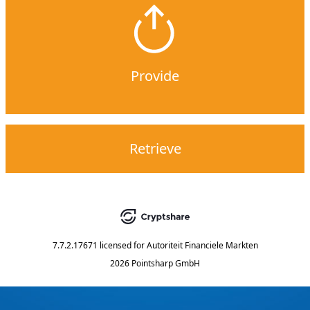
Provide
Retrieve
7.7.2.17671
licensed for
Autoriteit Financiele Markten
2026 Pointsharp GmbH