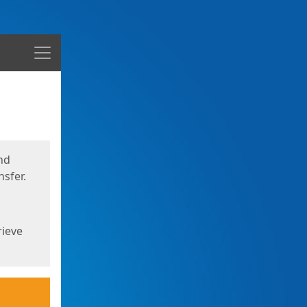
Menu
nd
sfer.
rieve