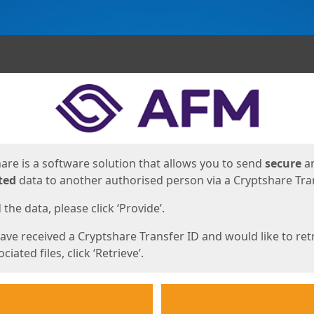
ges
are is a software solution that allows you to send
secure
a
ted
data to another authorised person via a Cryptshare Tran
the data, please click ‘Provide’.
have received a Cryptshare Transfer ID and would like to ret
ciated files, click ‘Retrieve’.