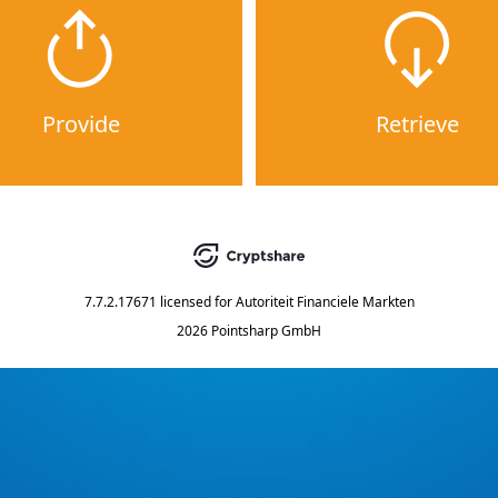
Provide
Retrieve
7.7.2.17671
licensed for
Autoriteit Financiele Markten
2026 Pointsharp GmbH