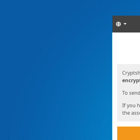
Langua
Start
Start
Cryptsh
encryp
To send 
If you 
the asso