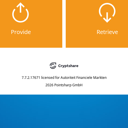
Provide
Retrieve
7.7.2.17671
licensed for
Autoriteit Financiele Markten
2026 Pointsharp GmbH