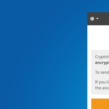
Langua
Start
Start
Cryptsh
encryp
To send 
If you 
the asso