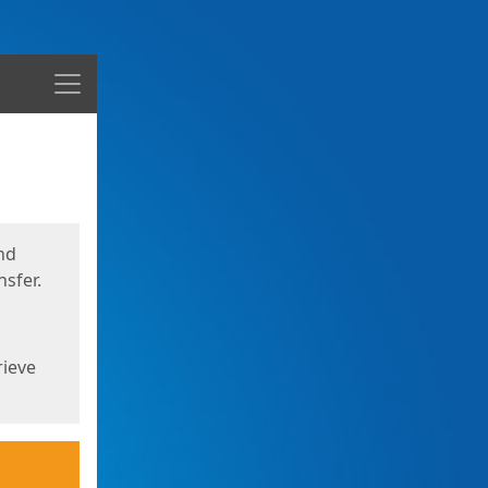
Menu
nd
sfer.
rieve