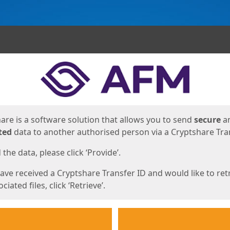
ges
are is a software solution that allows you to send
secure
a
ted
data to another authorised person via a Cryptshare Tran
the data, please click ‘Provide’.
have received a Cryptshare Transfer ID and would like to ret
ciated files, click ‘Retrieve’.