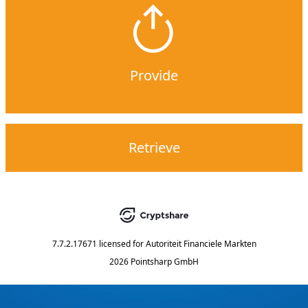
Provide
Retrieve
7.7.2.17671
licensed for
Autoriteit Financiele Markten
2026 Pointsharp GmbH