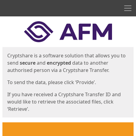
Men
Start
Start
Cryptshare is a software solution that allows you to
send
secure
and
encrypted
data to another
authorised person via a Cryptshare Transfer.
To send the data, please click ‘Provide’.
If you have received a Cryptshare Transfer ID and
would like to retrieve the associated files, click
‘Retrieve’.