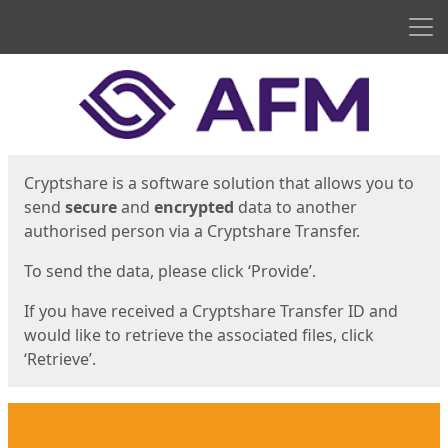
Men
Start
Start
Cryptshare is a software solution that allows you to
send
secure
and
encrypted
data to another
authorised person via a Cryptshare Transfer.
To send the data, please click ‘Provide’.
If you have received a Cryptshare Transfer ID and
would like to retrieve the associated files, click
‘Retrieve’.