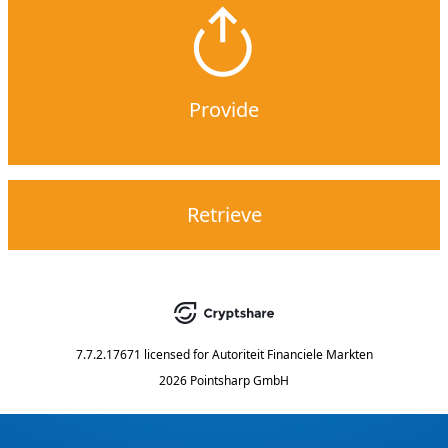
Provide
Retrieve
7.7.2.17671
licensed for
Autoriteit Financiele Markten
2026 Pointsharp GmbH