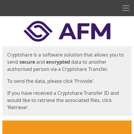
Men
Start
Start
Cryptshare is a software solution that allows you to
send
secure
and
encrypted
data to another
authorised person via a Cryptshare Transfer.
To send the data, please click ‘Provide’.
If you have received a Cryptshare Transfer ID and
would like to retrieve the associated files, click
‘Retrieve’.