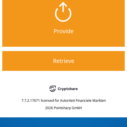
Provide
Retrieve
7.7.2.17671
licensed for
Autoriteit Financiele Markten
2026 Pointsharp GmbH