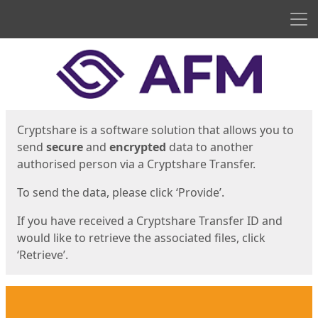
Men
Start
Start
Cryptshare is a software solution that allows you to
send
secure
and
encrypted
data to another
authorised person via a Cryptshare Transfer.
To send the data, please click ‘Provide’.
If you have received a Cryptshare Transfer ID and
would like to retrieve the associated files, click
‘Retrieve’.