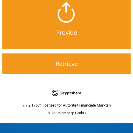
Provide
Retrieve
7.7.2.17671
licensed for
Autoriteit Financiele Markten
2026 Pointsharp GmbH