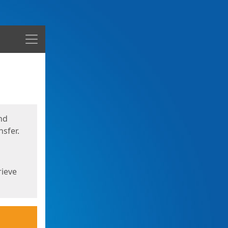
Menu
nd
sfer.
rieve