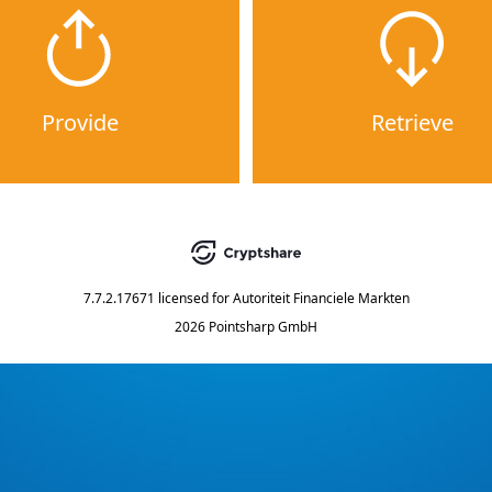
Provide
Retrieve
7.7.2.17671
licensed for
Autoriteit Financiele Markten
2026 Pointsharp GmbH