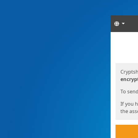
Langua
Start
Start
Cryptsh
encryp
To send 
If you 
the asso