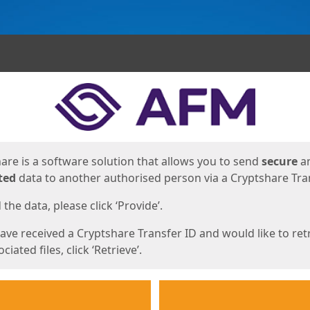
ges
are is a software solution that allows you to send
secure
a
ted
data to another authorised person via a Cryptshare Tran
the data, please click ‘Provide’.
have received a Cryptshare Transfer ID and would like to ret
ciated files, click ‘Retrieve’.