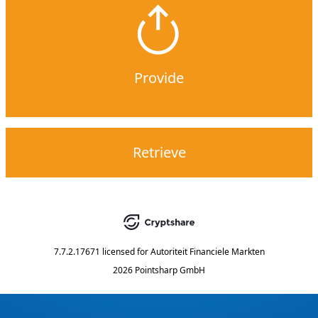
Provide
Retrieve
7.7.2.17671
licensed for
Autoriteit Financiele Markten
2026 Pointsharp GmbH