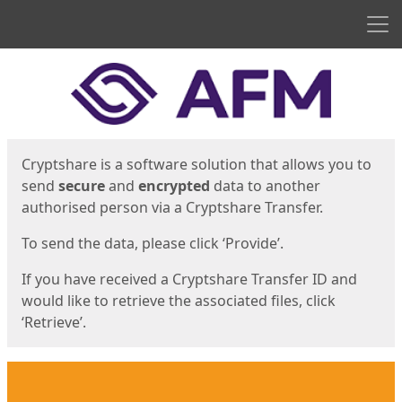
Men
Start
Start
Cryptshare is a software solution that allows you to
send
secure
and
encrypted
data to another
authorised person via a Cryptshare Transfer.
To send the data, please click ‘Provide’.
If you have received a Cryptshare Transfer ID and
would like to retrieve the associated files, click
‘Retrieve’.