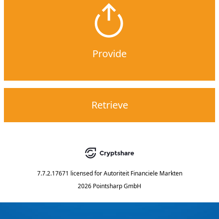
Provide
Retrieve
7.7.2.17671
licensed for
Autoriteit Financiele Markten
2026 Pointsharp GmbH