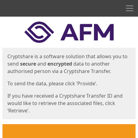
Men
Start
Start
Cryptshare is a software solution that allows you to
send
secure
and
encrypted
data to another
authorised person via a Cryptshare Transfer.
To send the data, please click ‘Provide’.
If you have received a Cryptshare Transfer ID and
would like to retrieve the associated files, click
‘Retrieve’.