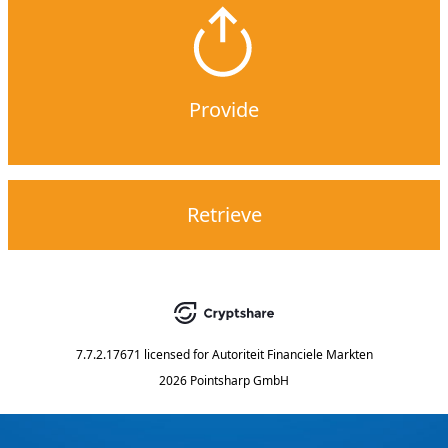
Provide
Retrieve
7.7.2.17671
licensed for
Autoriteit Financiele Markten
2026 Pointsharp GmbH