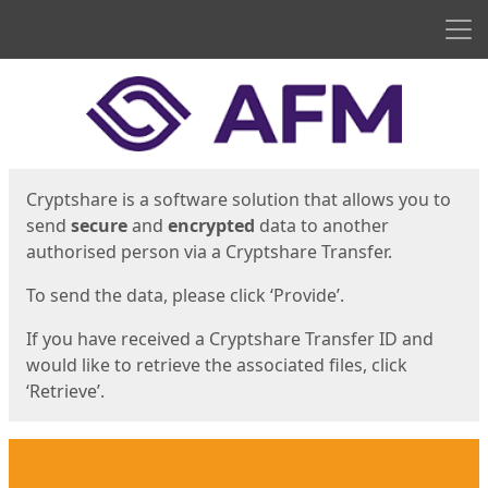
Men
Start
Start
Cryptshare is a software solution that allows you to
send
secure
and
encrypted
data to another
authorised person via a Cryptshare Transfer.
To send the data, please click ‘Provide’.
If you have received a Cryptshare Transfer ID and
would like to retrieve the associated files, click
‘Retrieve’.